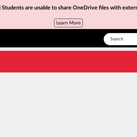
d Students are unable to share OneDrive files with exter
Learn More