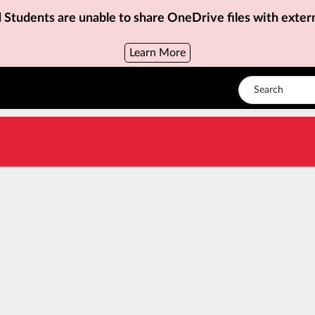
d Students are unable to share OneDrive files with exter
Learn More