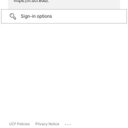
https://it.ucf.edu/.
Sign-in options
...
UCF Policies
Privacy Notice