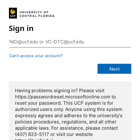
Sign in
Can’t access your account?
Having problems signing in? Please visit
https://passwordreset.microsoftonline.com to
reset your password. This UCF system is for
authorized users only. Anyone using this system
expressly agrees and adheres to the university's
policies procedures, regulations, and all other
applicable laws. For assistance, please contact
(407) 823-5117 or visit our website