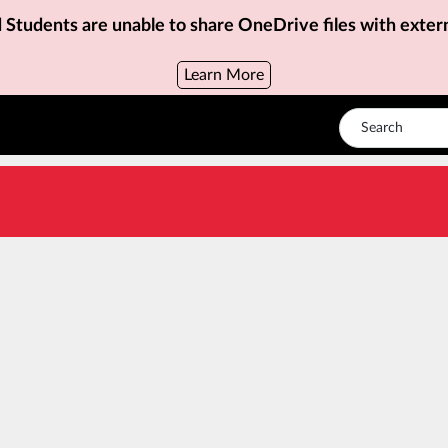
d Students are unable to share OneDrive files with exter
Learn More