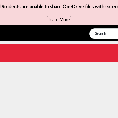
d Students are unable to share OneDrive files with exter
Learn More