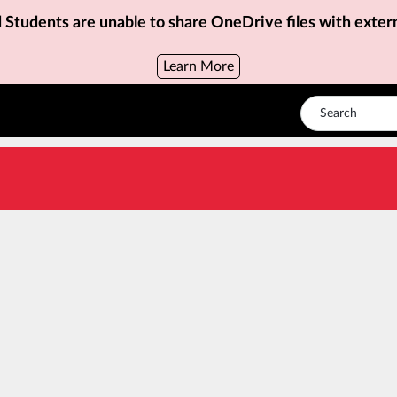
d Students are unable to share OneDrive files with exter
Learn More