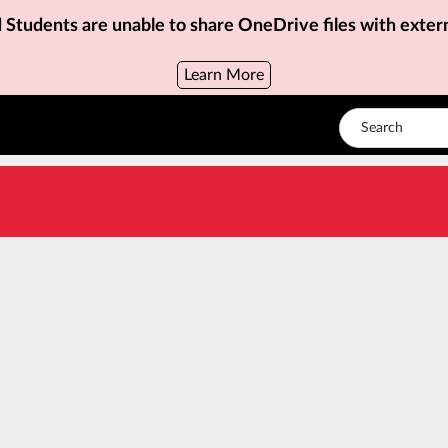
d Students are unable to share OneDrive files with exter
Learn More