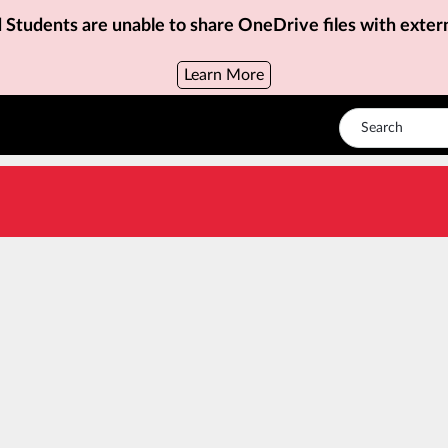
d Students are unable to share OneDrive files with exter
Learn More