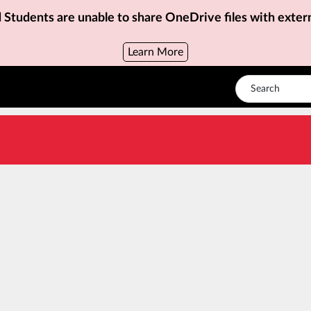
d Students are unable to share OneDrive files with exter
Learn More